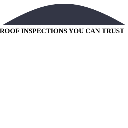
ROOF INSPECTIONS YOU CAN TRUST
Bowman Building Assessment offers infrared roof
inspections throughout Florida
Annual roof inspections are a critical part of building maintenance and
can add years of life to your roof. We can reduce your yearly repair
costs by evaluating your roof system and isolating water intrusion
before any major structural damage is caused.
Do Not Wait!
Moisture issues left alone can be very costly. IR technology can
identify problems before the human eye can see them and isolate the
issue to avoid unnecessary expense. If you are interested in maintainin
your investment and keeping your roof in good condition call Bowman
Building Assessment for a quote today.