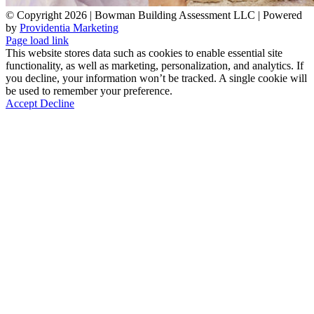
© Copyright
2026 | Bowman Building Assessment LLC | Powered
by
Providentia Marketing
Facebook
LinkedIn
Email
Phone
Page load link
This website stores data such as cookies to enable essential site
functionality, as well as marketing, personalization, and analytics. If
you decline, your information won’t be tracked. A single cookie will
be used to remember your preference.
Accept
Decline
Go
to
Top