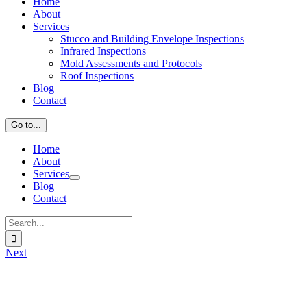
Home
About
Services
Stucco and Building Envelope Inspections
Infrared Inspections
Mold Assessments and Protocols
Roof Inspections
Blog
Contact
Go to...
Home
About
Services
Blog
Contact
Search
for:
Next
View
Larger
Image