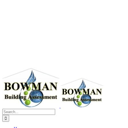
Search
for: