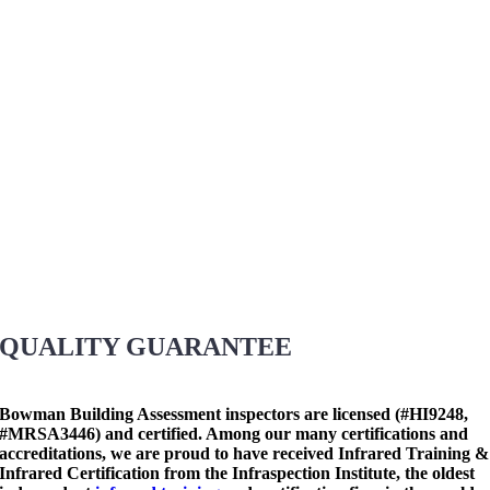
QUALITY GUARANTEE
Bowman Building Assessment inspectors are licensed (#HI9248,
#MRSA3446) and certified. Among our many certifications and
accreditations, we are proud to have received Infrared Training &
Infrared Certification from the Infraspection Institute, the oldest