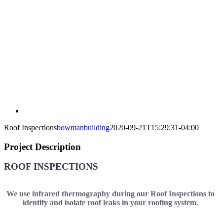
Roof Inspections
bowmanbuilding
2020-09-21T15:29:31-04:00
Project Description
ROOF INSPECTIONS
We use infrared thermography during our Roof Inspections to
identify and isolate roof leaks in your roofing system.