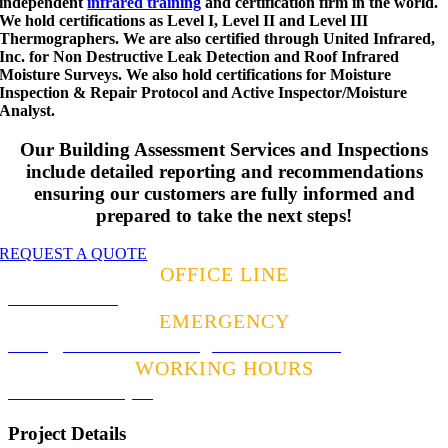
independent
infrared training
and certification firm in the world.
We hold certifications as Level I, Level II and Level III
Thermographers. We are also certified through United Infrared,
Inc. for Non Destructive Leak Detection and Roof Infrared
Moisture Surveys. We also hold certifications for Moisture
Inspection & Repair Protocol and Active Inspector/Moisture
Analyst.
Our Building Assessment Services and Inspections
include detailed reporting and recommendations
ensuring our customers are fully informed and
prepared to take the next steps!
REQUEST A QUOTE
OFFICE LINE
941.600.8143
EMERGENCY
Alan@BowmanBuildingAssessment.com
WORKING HOURS
8:00am – 5:00pm
Project Details