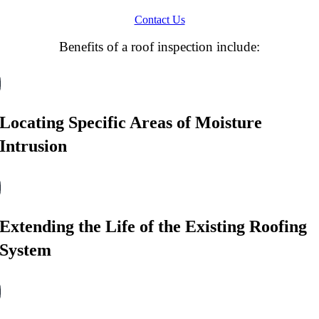
Contact Us
Benefits of a roof inspection include:
Locating Specific Areas of Moisture
Intrusion
Extending the Life of the Existing Roofing
System