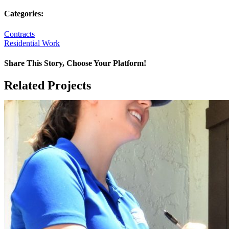
Categories:
Contracts
Residential Work
Share This Story, Choose Your Platform!
Facebook
X
Reddit
LinkedIn
WhatsApp
Tumblr
Pinterest
Vk
Email
Related Projects