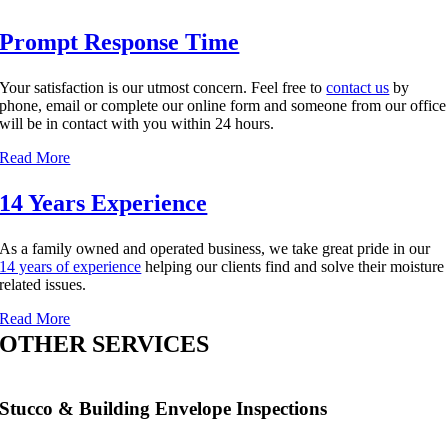
Prompt Response Time
Your satisfaction is our utmost concern. Feel free to
contact us
by
phone, email or complete our online form and someone from our office
will be in contact with you within 24 hours.
Read More
14 Years Experience
As a family owned and operated business, we take great pride in our
14 years of experience
helping our clients find and solve their moisture
related issues.
Read More
OTHER SERVICES
Stucco & Building Envelope Inspections