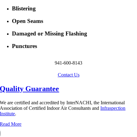
Blistering
Open Seams
Damaged or Missing Flashing
Punctures
941-600-8143
Contact Us
Quality Guarantee
We are certified and accredited by InterNACHI, the International
Association of Certified Indoor Air Consultants and
Infraspection
Institute
.
Read More