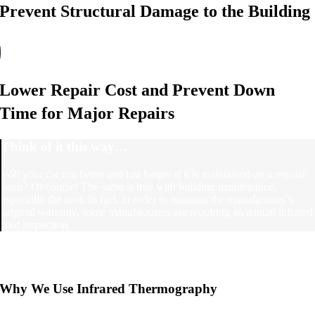
Prevent Structural Damage to the Building
Lower Repair Cost and Prevent Down
Time for Major Repairs
Think of it this way…
Will your car run better and last longer if it is maintained on a regular
basis? Of course! The same is true with building maintenance,
especially the roof. In fact, in order to maintain the manufacturer’s
original warranty, some manufacturers are requiring an annual infrared
roof inspection.
Why We Use Infrared Thermography