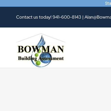
Sta
Skip
Contact us today!
941-600-8143
|
Alan@Bowma
to
content