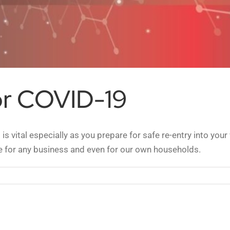
or COVID-19
is vital especially as you prepare for safe re-entry into yo
e for any business and even for our own households.
face
ing
ID-