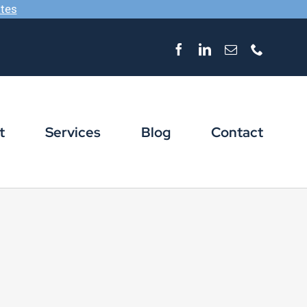
ates
Facebook
LinkedIn
Email
Phone
t
Services
Blog
Contact