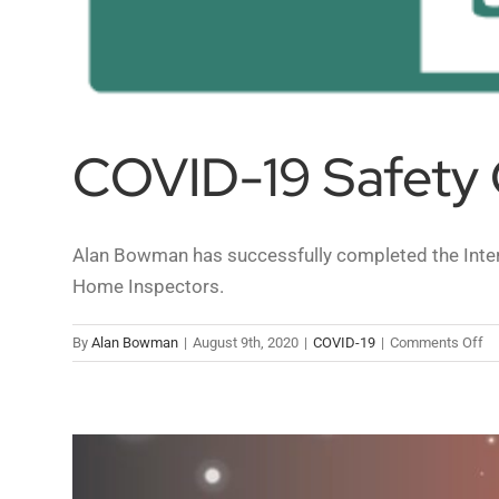
COVID-19 Safety 
Alan Bowman has successfully completed the Intern
Home Inspectors.
on
By
Alan Bowman
|
August 9th, 2020
|
COVID-19
|
Comments Off
CO
19
Sa
Gu
fo
H