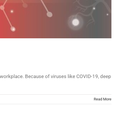
ur workplace. Because of viruses like COVID-19, deep
Read More