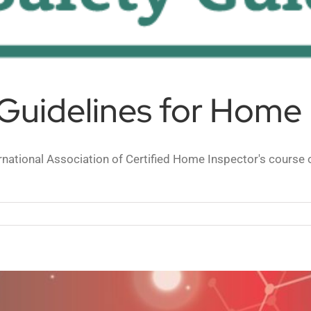
Guidelines for Home 
ational Association of Certified Home Inspector's course o
VID-
fety
idelines
r
ome