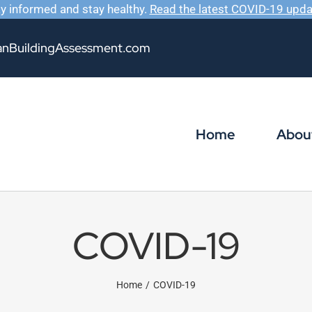
y informed and stay healthy.
Read the latest COVID-19 upd
nBuildingAssessment.com
Home
Abou
COVID-19
Home
COVID-19