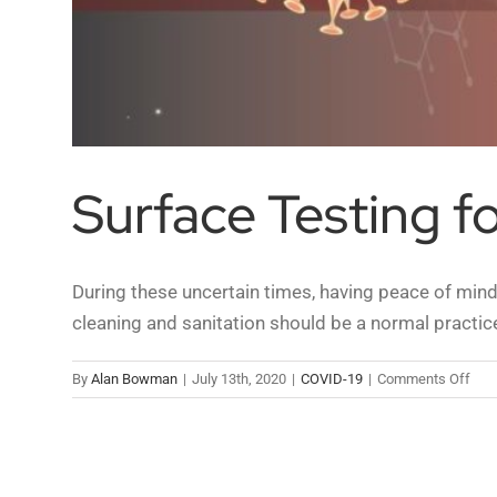
Surface Testing f
During these uncertain times, having peace of mind 
cleaning and sanitation should be a normal practic
on
By
Alan Bowman
|
July 13th, 2020
|
COVID-19
|
Comments Off
Sur
Test
for
COV