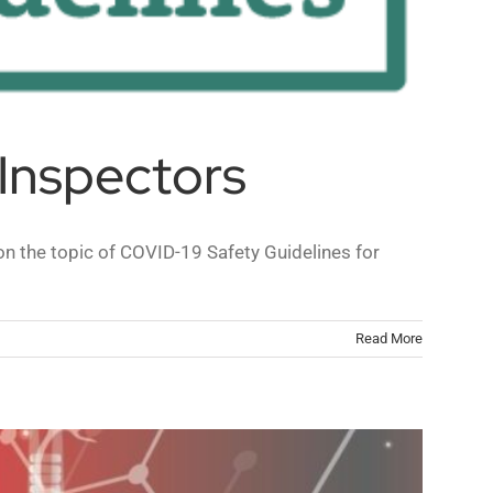
Inspectors
n the topic of COVID-19 Safety Guidelines for
Read More