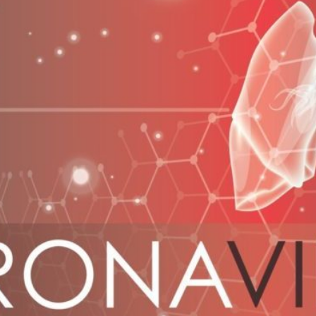
spectors